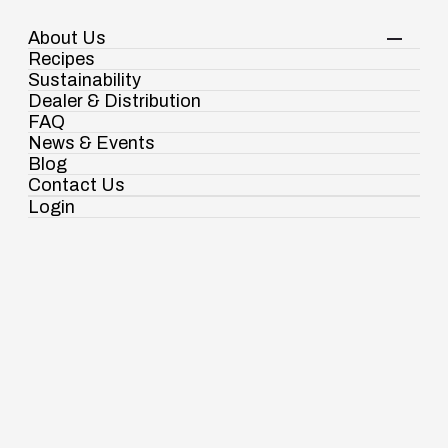
About Us
Your Shopping Cart
Login
Recipes
Contact Us
Sustainability
View Corporate Website
Dealer & Distribution
FAQ
News & Events
Blog
Pasta & Noodles
Fusilli Pasta
Contact Us
Login
Ramdaspur Industrial Estate, IDCO Plot
No - 2, Ramdaspur, Cuttack, Odisha, India
- 754006
18003451138