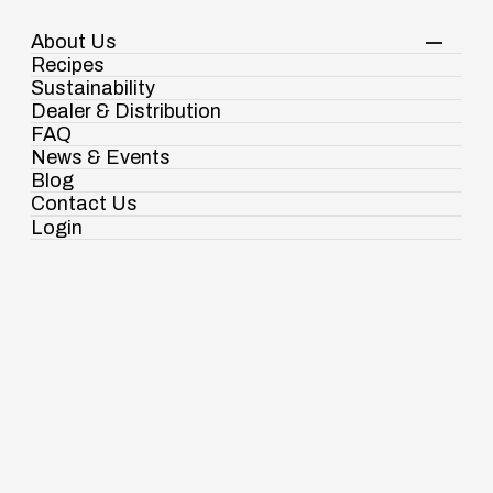
About Us
Your Shopping Cart
Login
Recipes
Contact Us
Sustainability
View Corporate Website
Dealer & Distribution
FAQ
News & Events
Blog
Contact Us
Login
Ramdaspur Industrial Estate, IDCO Plot
No - 2, Ramdaspur, Cuttack, Odisha, India
- 754006
Spices
Pasta & Noodles
Condiments & Sauces
18003451138
Authentic taste for