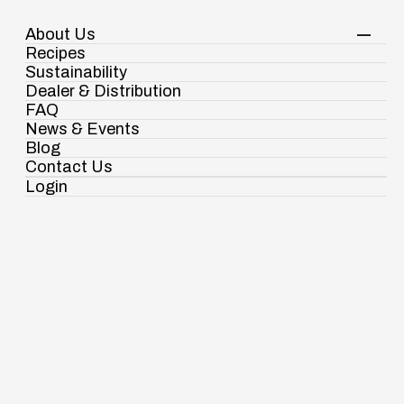
About Us
Your Shopping Cart
Shop Now
Recipes
Contact Us
Sustainability
Dealer & Distribution
FAQ
News & Events
Blog
Contact Us
Login
Ramdaspur Industrial Estate, IDCO Plot
Powders
Authentic taste for special
No - 2, Ramdaspur, Cuttack, Odisha, India -
754006
occasions!
18003451138