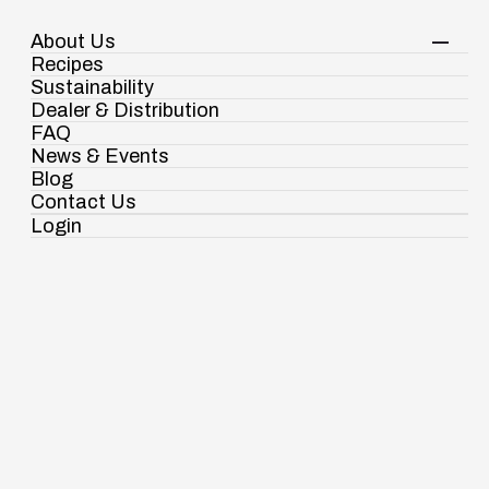
About Us
Your Shopping Cart
Shop Now
Recipes
Contact Us
Sustainability
Dealer & Distribution
FAQ
News & Events
Blog
About us
Contact Us
Chairman Message
Login
Ramdaspur Industrial Estate, IDCO Plot
No - 2, Ramdaspur, Cuttack, Odisha, India -
754006
Spices
Pasta & Noodles
18003451138