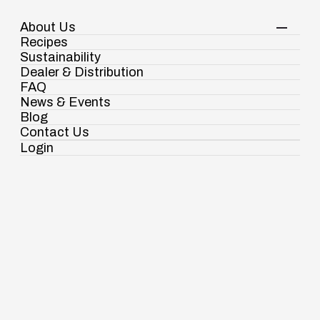
About Us
Your Shopping Cart
Shop Now
Recipes
Contact Us
Sustainability
Dealer & Distribution
FAQ
Condiments & Sauces
Red Chili Sauce
News & Events
Blog
Contact Us
Login
Ramdaspur Industrial Estate, IDCO Plot
No - 2, Ramdaspur, Cuttack, Odisha, India
- 754006
18003451138