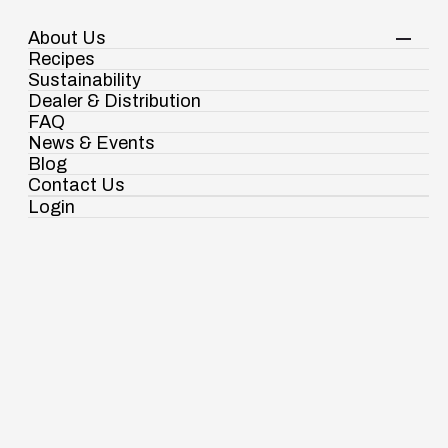
About Us
Your Shopping Cart
Shop Now
Recipes
Contact Us
Sustainability
Dealer & Distribution
FAQ
News & Events
Awards & Recognitions
Blog
A Legacy of Excellence,
Contact Us
A Tradition of Recognition
Login
Ramdaspur Industrial Estate, IDCO Plot
No - 2, Ramdaspur, Cuttack, Odisha, India -
754006
18003451138