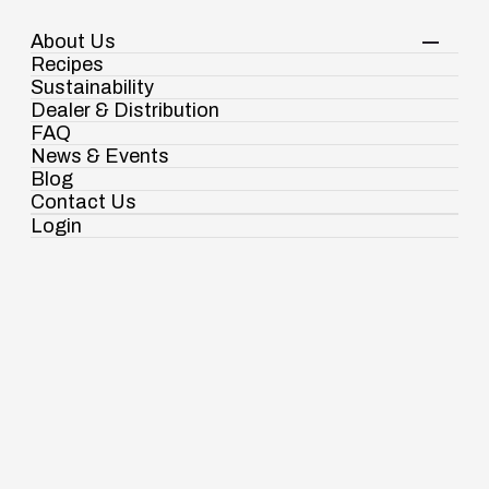
About Us
Your Shopping Cart
Shop Now
Recipes
Contact Us
Sustainability
Dealer & Distribution
FAQ
Gourmet Foods
Golden Keshari Sooji
News & Events
Blog
Contact Us
Login
Ramdaspur Industrial Estate, IDCO Plot
No - 2, Ramdaspur, Cuttack, Odisha, India
- 754006
18003451138