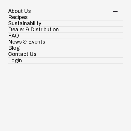
About Us
Your Shopping Cart
Login
Recipes
Contact Us
Sustainability
View Corporate Website
Dealer & Distribution
FAQ
News & Events
Blog
Snacks & Speciality Mixes
Multigrain Sattu
Contact Us
Login
Ramdaspur Industrial Estate, IDCO Plot
No - 2, Ramdaspur, Cuttack, Odisha, India
- 754006
18003451138