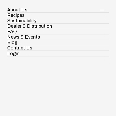
About Us
Your Shopping Cart
Login
Recipes
Contact Us
Sustainability
View Corporate Website
Dealer & Distribution
FAQ
News & Events
Blog
Gourmet Foods
Wheat Dalia
Contact Us
Login
Ramdaspur Industrial Estate, IDCO Plot
No - 2, Ramdaspur, Cuttack, Odisha, India
- 754006
18003451138