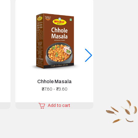
Chhole Masala
Chicken
₹37.60 - ₹73.60
₹44.80 
Add to cart
Add