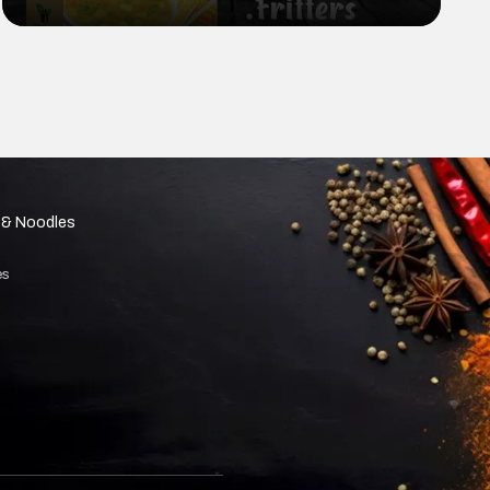
cooking and baking? Look no further
than cornflour!
 & Noodles
es