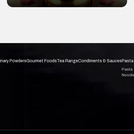
inary Powders
Gourmet Foods
Tea Range
Condiments & Sauces
Pasta
Pasta
Noodl