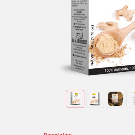
Description