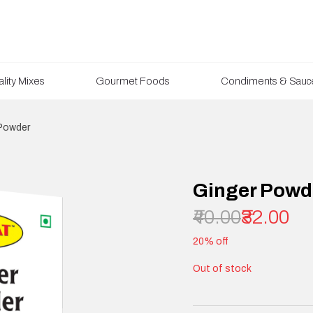
lity Mixes
Gourmet Foods
Condiments & Sauc
Powder
Ginger Powd
₹40.00
₹32.00
20% off
Out of stock