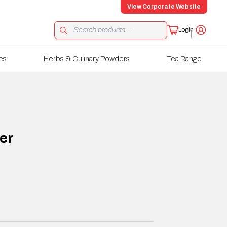
View Corporate Website
Login
es
Herbs & Culinary Powders
Tea Range
er