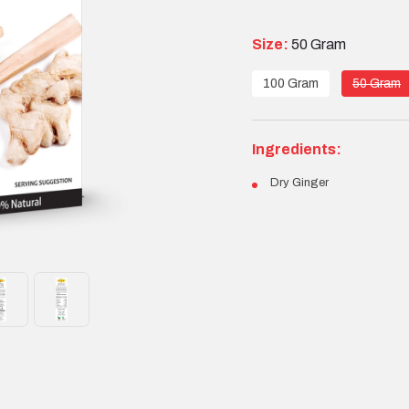
Size:
50 Gram
100 Gram
50 Gram
Ingredients:
Dry Ginger