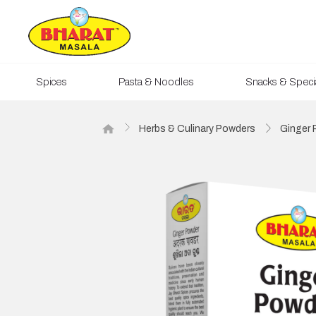
Spices
Pasta & Noodles
Snacks & Specia
Herbs & Culinary Powders
Ginger 