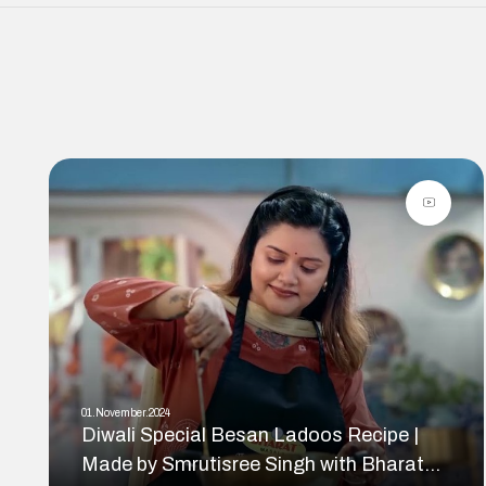
01.November.2024
Diwali Special Besan Ladoos Recipe |
Made by Smrutisree Singh with Bharat