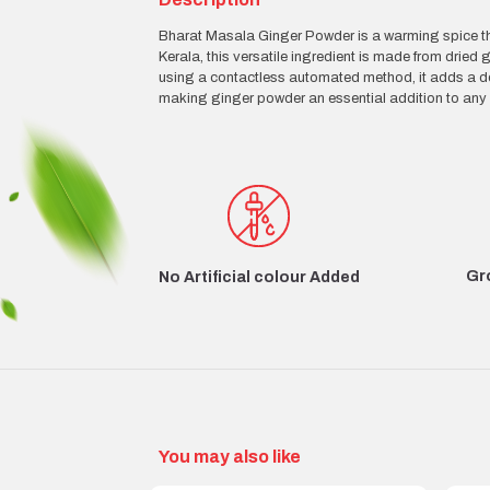
Bharat Masala Ginger Powder is a warming spice tha
Kerala, this versatile ingredient is made from dri
using a contactless automated method, it adds a del
making ginger powder an essential addition to any 
Gr
No Artificial colour Added
You may also like