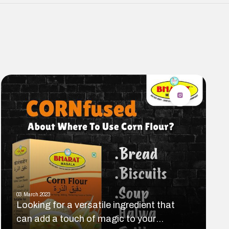
03.March.2023
Looking for a versatile ingredient that
can add a touch of magic to your