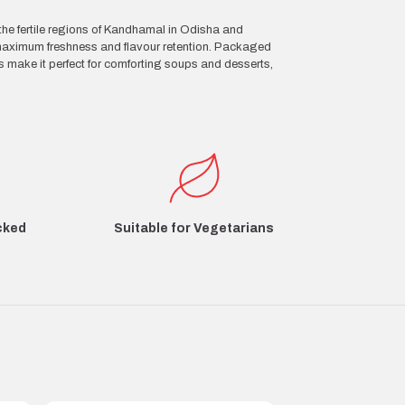
the fertile regions of Kandhamal in Odisha and
 maximum freshness and flavour retention. Packaged
s make it perfect for comforting soups and desserts,
cked
Suitable for Vegetarians