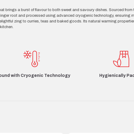
t brings a burst of flavour to both sweet and savoury dishes. Sourced from 
ed ginger root and processed using advanced cryogenic technology, ensuring
ightful zing to curries, teas and baked goods. Its natural warming propertie
kitchen.
Hygienically Pa
ound with Cryogenic Technology