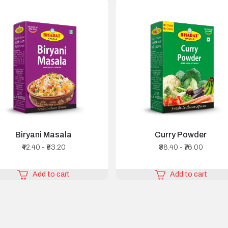
Biryani Masala
Curry Powder
₹42.40 - ₹83.20
₹38.40 - ₹76.00
Add to cart
Add to cart