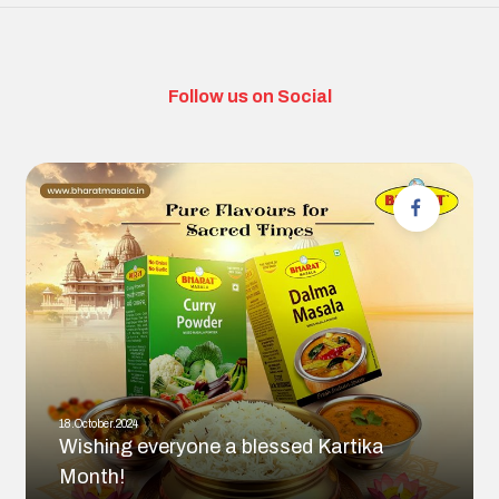
Follow us on Social
18.October.2024
Wishing everyone a blessed Kartika
Month!