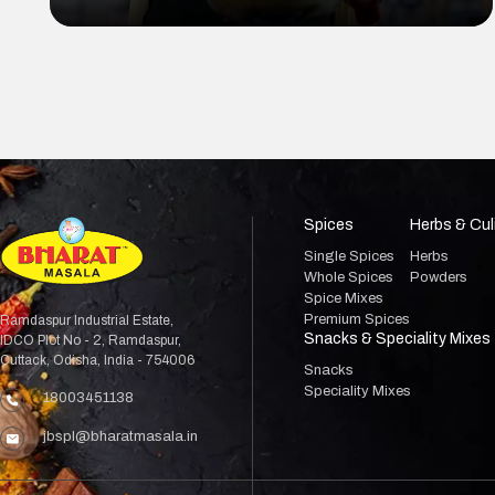
Masala Besan
Spices
Herbs & Cul
Single Spices
Herbs
Whole Spices
Powders
Spice Mixes
Premium Spices
Ramdaspur Industrial Estate,
Snacks & Speciality Mixes
IDCO Plot No - 2, Ramdaspur,
Cuttack, Odisha, India - 754006
Snacks
Speciality Mixes
18003451138
jbspl@bharatmasala.in