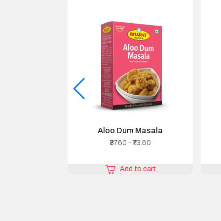
Aloo Dum Masala
₹37.60 - ₹73.60
Add to cart