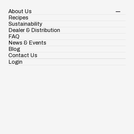
About Us
Your Shopping Cart
Login
Recipes
Contact Us
Sustainability
View Corporate Website
Dealer & Distribution
FAQ
News & Events
Blog
Spices
Chhole Masala
Contact Us
Login
Ramdaspur Industrial Estate, IDCO Plot
No - 2, Ramdaspur, Cuttack, Odisha, India
- 754006
18003451138