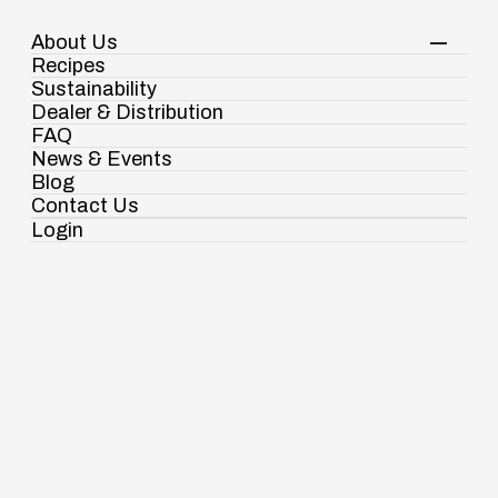
About Us
Your Shopping Cart
Login
Recipes
Contact Us
Sustainability
View Corporate Website
Dealer & Distribution
FAQ
News & Events
Blog
Contact Us
Login
Ramdaspur Industrial Estate, IDCO Plot
No - 2, Ramdaspur, Cuttack, Odisha, India
- 754006
Spices
18003451138
Authentic taste for
Spices
Pasta & Noodles