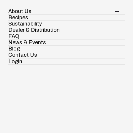
About Us
Your Shopping Cart
Login
Recipes
Contact Us
Sustainability
View Corporate Website
Dealer & Distribution
FAQ
News & Events
Blog
Spices
Meat Masala
Contact Us
Login
Ramdaspur Industrial Estate, IDCO Plot
No - 2, Ramdaspur, Cuttack, Odisha, India
- 754006
18003451138