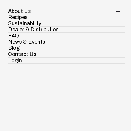
About Us
Your Shopping Cart
Shop Now
Recipes
Contact Us
Sustainability
Dealer & Distribution
FAQ
News & Events
Resume
Blog
Submit Your Resume
Contact Us
Login
Ramdaspur Industrial Estate, IDCO Plot
No - 2, Ramdaspur, Cuttack, Odisha, India -
754006
Submit Your Resume
Full Name
This field is required
18003451138
Email Address